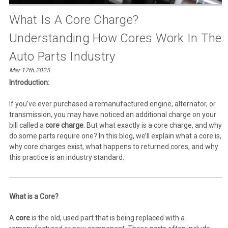
What Is A Core Charge?
Understanding How Cores Work In The
Auto Parts Industry
Mar 17th 2025
Introduction:
If you've ever purchased a remanufactured engine, alternator, or
transmission, you may have noticed an additional charge on your
bill called a
core charge
. But what exactly is a core charge, and why
do some parts require one? In this blog, we’ll explain what a core is,
why core charges exist, what happens to returned cores, and why
this practice is an industry standard.
What is a Core?
A
core
is the old, used part that is being replaced with a