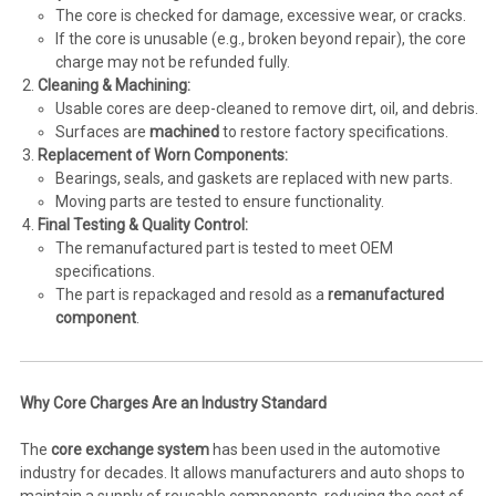
The core is checked for damage, excessive wear, or cracks.
If the core is unusable (e.g., broken beyond repair), the core
charge may not be refunded fully.
Cleaning & Machining:
Usable cores are deep-cleaned to remove dirt, oil, and debris.
Surfaces are
machined
to restore factory specifications.
Replacement of Worn Components:
Bearings, seals, and gaskets are replaced with new parts.
Moving parts are tested to ensure functionality.
Final Testing & Quality Control:
The remanufactured part is tested to meet OEM
specifications.
The part is repackaged and resold as a
remanufactured
component
.
Why Core Charges Are an Industry Standard
The
core exchange system
has been used in the automotive
industry for decades. It allows manufacturers and auto shops to