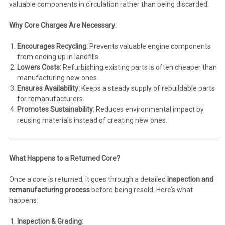
valuable components in circulation rather than being discarded.
Why Core Charges Are Necessary:
Encourages Recycling:
Prevents valuable engine components
from ending up in landfills.
Lowers Costs:
Refurbishing existing parts is often cheaper than
manufacturing new ones.
Ensures Availability:
Keeps a steady supply of rebuildable parts
for remanufacturers.
Promotes Sustainability:
Reduces environmental impact by
reusing materials instead of creating new ones.
What Happens to a Returned Core?
Once a core is returned, it goes through a detailed
inspection and
remanufacturing process
before being resold. Here’s what
happens:
Inspection & Grading: