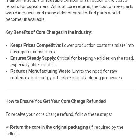
maintain a supply of reusable components, reducing the cost of
repairs for consumers. Without core returns, the cost of new parts
would increase, and many older or hard-to-find parts would
become unavailable.
Key Benefits of Core Charges in the Industry:
Keeps Prices Competitive:
Lower production costs translate into
savings for consumers.
Ensures Steady Supply:
Critical for keeping vehicles on the road,
especially older models.
Reduces Manufacturing Waste:
Limits the need for raw
materials and energy-intensive manufacturing processes.
How to Ensure You Get Your Core Charge Refunded
To receive your core charge refund, follow these steps:
✔
Return the core in the original packaging
(if required by the
seller).