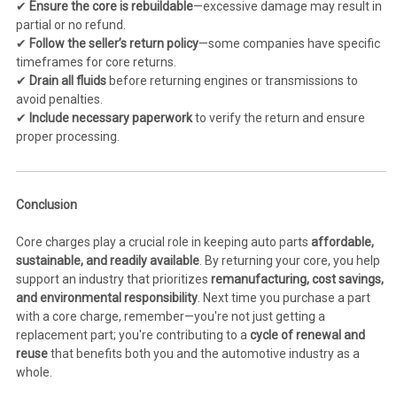
✔
Ensure the core is rebuildable
—excessive damage may result in
partial or no refund.
✔
Follow the seller’s return policy
—some companies have specific
timeframes for core returns.
✔
Drain all fluids
before returning engines or transmissions to
avoid penalties.
✔
Include necessary paperwork
to verify the return and ensure
proper processing.
Conclusion
Core charges play a crucial role in keeping auto parts
affordable,
sustainable, and readily available
. By returning your core, you help
support an industry that prioritizes
remanufacturing, cost savings,
and environmental responsibility
. Next time you purchase a part
with a core charge, remember—you're not just getting a
replacement part; you're contributing to a
cycle of renewal and
reuse
that benefits both you and the automotive industry as a
whole.