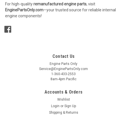
For high-quality
remanufactured engine parts
, visit
EnginePartsOnly.com
—your trusted source for reliable internal
engine components!
Contact Us
Engine Parts Only
Service@EnginePartsOnly.com
1-360-433-2553
8am-4pm Pacific
Accounts & Orders
Wishlist
Login
or
Sign Up
Shipping & Returns