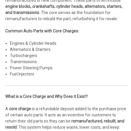
remanufactured or new component. These parts often include
engine blocks, crankshafts, cylinder heads, alternators, starters,
and transmissions
. The core serves as the foundation for
remanufacturers to rebuild the part, refurbishing it for resale.
Common Auto Parts with Core Charges:
Engines & Cylinder Heads
Alternators & Starters
Turbochargers
Transmissions
Power Steering Pumps
Fuel Injectors
What is a Core Charge and Why Does it Exist?
A
core charge
is a refundable deposit added to the purchase price
of certain auto parts. It acts as an incentive for customers to
return their old parts so they can be
remanufactured, rebuilt, and
resold
. This system helps reduce waste, lower costs, and keep