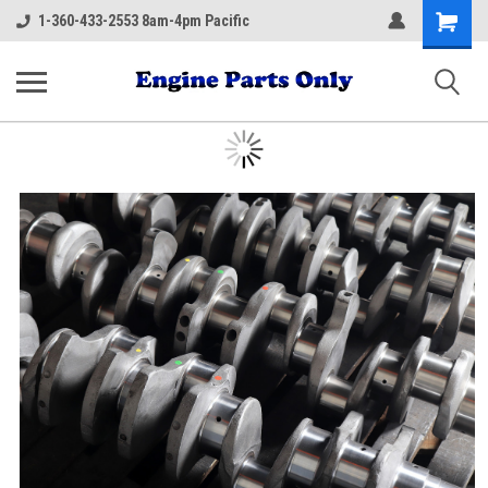
Shopping
1-360-433-2553 8am-4pm Pacific
Cart