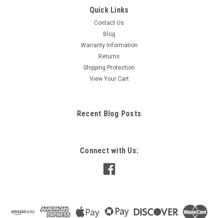
Quick Links
Contact Us
Blog
Warranty Information
Returns
Shipping Protection
View Your Cart
Recent Blog Posts
Connect with Us: