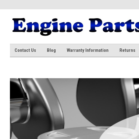
Contact Us
Blog
Warranty Information
Returns