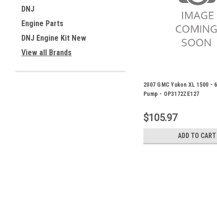
DNJ
Engine Parts
DNJ Engine Kit New
View all Brands
2007 GMC Yukon XL 1500 - 6.
Pump - OP3172ZE127
$105.97
ADD TO CART