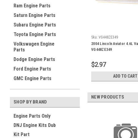
Ram Engine Parts
Saturn Engine Parts
Subaru Engine Parts
Toyota Engine Parts
Sku:
VG448ZE349
Volkswagen Engine
2004 Lincoln Aviator 4.6L V
Parts
VG448ZE349
Dodge Engine Parts
$2.97
Ford Engine Parts
ADD TO CART
GMC Engine Parts
NEW PRODUCTS
SHOP BY BRAND
Engine Parts Only
DNJ Engine Kits Dub
Kit Part