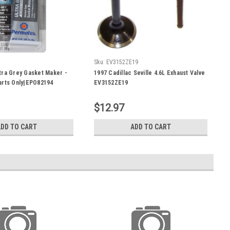
Sku:
EV3152ZE19
ra Grey Gasket Maker -
1997 Cadillac Seville 4.6L Exhaust Valve
arts Only|EPO82194
EV3152ZE19
$12.97
ADD TO CART
ADD TO CART