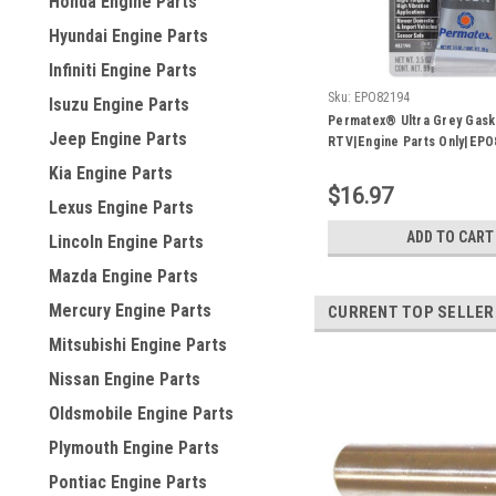
Honda Engine Parts
Hyundai Engine Parts
Infiniti Engine Parts
Sku:
EPO82194
Isuzu Engine Parts
Permatex® Ultra Grey Gask
Jeep Engine Parts
RTV|Engine Parts Only|EPO
Kia Engine Parts
$16.97
Lexus Engine Parts
ADD TO CART
Lincoln Engine Parts
Mazda Engine Parts
Mercury Engine Parts
CURRENT TOP SELLER
Mitsubishi Engine Parts
Nissan Engine Parts
Oldsmobile Engine Parts
Plymouth Engine Parts
Pontiac Engine Parts