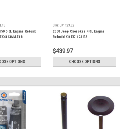
.E18
Sku:
EK1123.E2
150 5.0L Engine Rebuild
2000 Jeep Cherokee 4.0L Engine
- EK4113AM.E18
Rebuild Kit EK1123.E2
$439.97
OOSE OPTIONS
CHOOSE OPTIONS