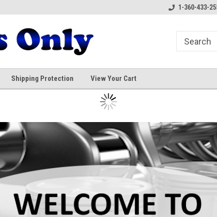
1-360-433-25
Shipping Protection
View Your Cart