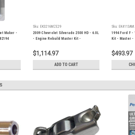
Sku:
EK3216MZE29
Sku:
EK4113AM
et Maker -
2009 Chevrolet Silverado 2500 HD - 6.0L
1994 Ford F - 
82194
- Engine Rebuild Master Kit -
Kit - Master 
EK3216MZE29
$1,114.97
$493.97
ADD TO CART
CH
S