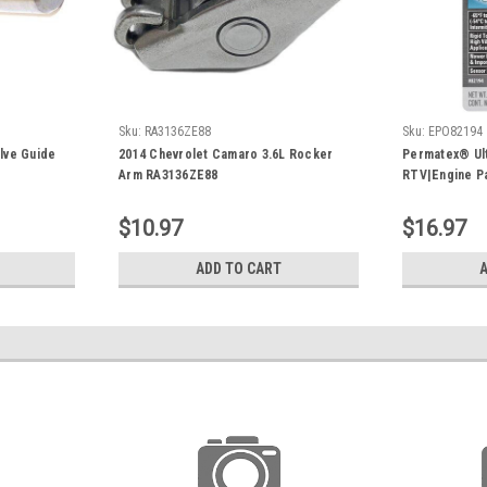
Sku:
RA3136ZE88
Sku:
EPO82194
alve Guide
2014 Chevrolet Camaro 3.6L Rocker
Permatex® Ult
Arm RA3136ZE88
RTV|Engine P
$10.97
$16.97
ADD TO CART