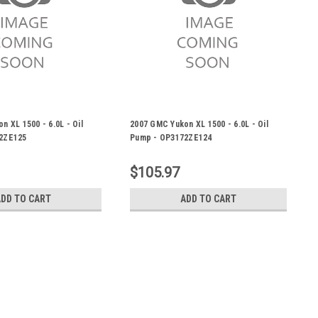
n XL 1500 - 6.0L - Oil
2007 GMC Yukon XL 1500 - 6.0L - Oil
2ZE125
Pump - OP3172ZE124
$105.97
ADD TO CART
ADD TO CART