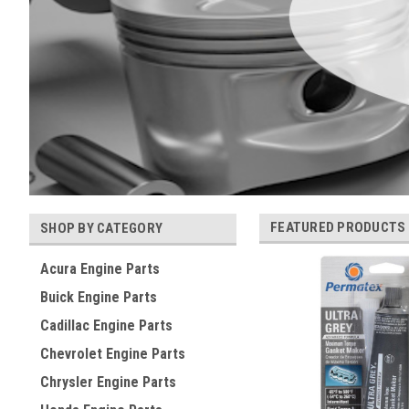
FEATURED PRODUCTS
SHOP BY CATEGORY
Acura Engine Parts
Buick Engine Parts
Cadillac Engine Parts
Chevrolet Engine Parts
Chrysler Engine Parts