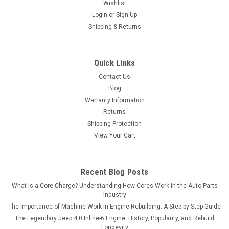
Wishlist
Login
or
Sign Up
Shipping & Returns
Quick Links
Contact Us
Blog
Warranty Information
Returns
Shipping Protection
View Your Cart
Recent Blog Posts
What is a Core Charge? Understanding How Cores Work in the Auto Parts
Industry
The Importance of Machine Work in Engine Rebuilding: A Step-by-Step Guide
The Legendary Jeep 4.0 Inline-6 Engine: History, Popularity, and Rebuild
Longevity