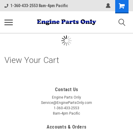
Shopping
1-360-433-2553 8am-4pm Pacific
Cart
View Your Cart
Contact Us
Engine Parts Only
Service@EnginePartsOnly.com
1-360-433-2553
8am-4pm Pacific
Accounts & Orders