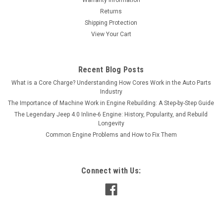
Returns
Shipping Protection
View Your Cart
Recent Blog Posts
What is a Core Charge? Understanding How Cores Work in the Auto Parts
Industry
The Importance of Machine Work in Engine Rebuilding: A Step-by-Step Guide
The Legendary Jeep 4.0 Inline-6 Engine: History, Popularity, and Rebuild
Longevity
Common Engine Problems and How to Fix Them
Connect with Us: