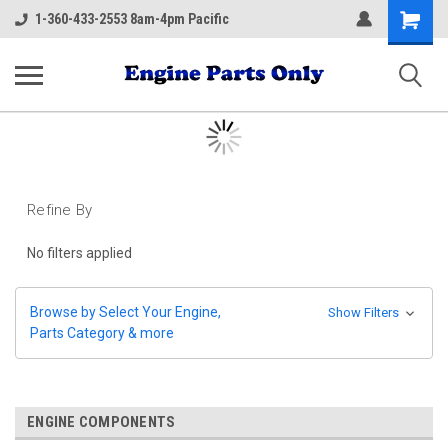
Shopping
1-360-433-2553 8am-4pm Pacific
Cart
Refine By
No filters applied
Browse by Select Your Engine,
Show Filters
Parts Category & more
ENGINE COMPONENTS