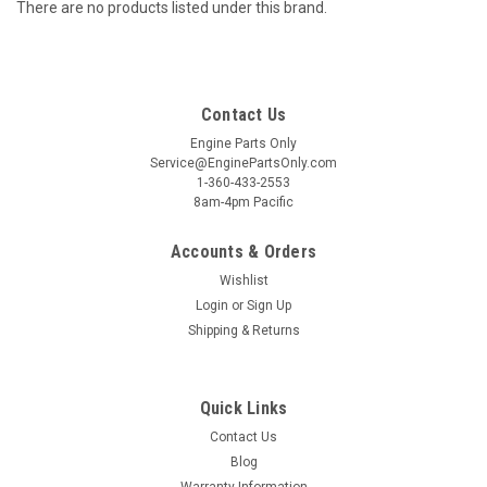
There are no products listed under this brand.
Contact Us
Engine Parts Only
Service@EnginePartsOnly.com
1-360-433-2553
8am-4pm Pacific
Accounts & Orders
Wishlist
Login
or
Sign Up
Shipping & Returns
Quick Links
Contact Us
Blog
Warranty Information