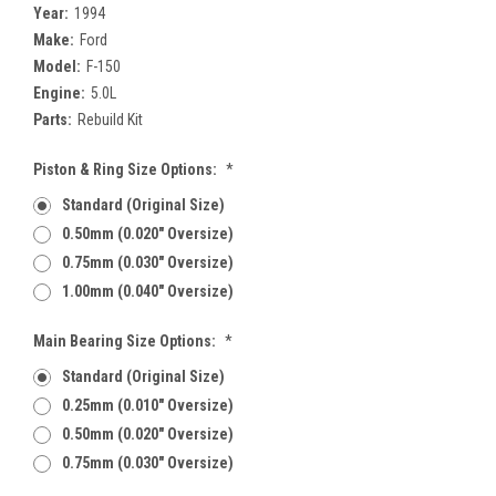
Year:
1994
Make:
Ford
Model:
F-150
Engine:
5.0L
Parts:
Rebuild Kit
Piston & Ring Size Options:
*
Standard (Original Size)
0.50mm (0.020" Oversize)
0.75mm (0.030" Oversize)
1.00mm (0.040" Oversize)
Main Bearing Size Options:
*
Standard (Original Size)
0.25mm (0.010" Oversize)
0.50mm (0.020" Oversize)
0.75mm (0.030" Oversize)