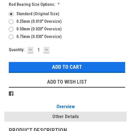
Rod Bearing Size Options:
*
Standard (Original Size)
0.25mm (0.010" Oversize)
0.50mm (0.020" Oversize)
0.75mm (0.030" Oversize)
DECREASE
INCREASE
Current
Quantity:
QUANTITY:
QUANTITY:
Stock:
ADD TO WISH LIST
Overview
Other Details
PRODUCT DESCRIPTION