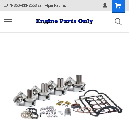
Shopping
1-360-433-2553 8am-4pm Pacific
Cart