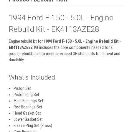
1994 Ford F-150 - 5.0L - Engine
Rebuild Kit - EK4113AZE28
Engine rebuild kit for
1994 Ford F-150 - 5.0L - Engine Rebuild Kit -
EK4113AZE28
. Kit includes the core components needed for a
proper rebuild, built to meet or exceed OE standards for fitment and
durability.
What's Included
Piston Set
Piston Ring Set
Main Bearings Set
Rod Bearings Set
Head Gasket Set
Lower Gasket Set
Freeze Plug Set (Brass)
Cam Bearings