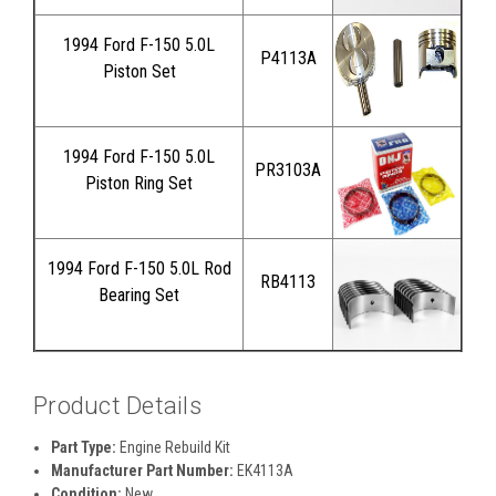
1994 Ford F-150 5.0L
P4113A
Piston Set
1994 Ford F-150 5.0L
PR3103A
Piston Ring Set
1994 Ford F-150 5.0L Rod
RB4113
Bearing Set
Product Details
Part Type:
Engine Rebuild Kit
Manufacturer Part Number:
EK4113A
Condition:
New