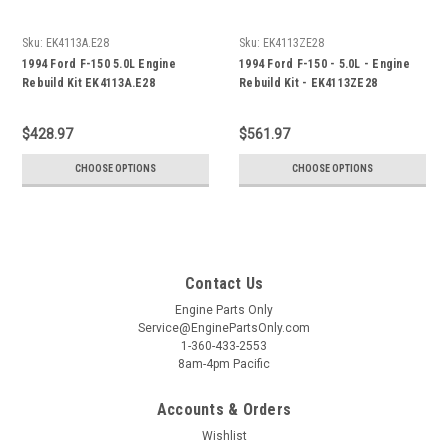
Sku:
EK4113A.E28
Sku:
EK4113ZE28
1994 Ford F-150 5.0L Engine
1994 Ford F-150 - 5.0L - Engine
Rebuild Kit EK4113A.E28
Rebuild Kit - EK4113ZE28
$428.97
$561.97
CHOOSE OPTIONS
CHOOSE OPTIONS
Contact Us
Engine Parts Only
Service@EnginePartsOnly.com
1-360-433-2553
8am-4pm Pacific
Accounts & Orders
Wishlist