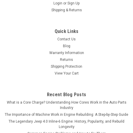
Login
or
Sign Up
Shipping & Returns
Quick Links
Contact Us
Blog
Warranty Information
Returns
Shipping Protection
View Your Cart
Recent Blog Posts
What is a Core Charge? Understanding How Cores Work in the Auto Parts
Industry
The Importance of Machine Work in Engine Rebuilding: A Step-by-Step Guide
The Legendary Jeep 4.0 Inline-6 Engine: History, Popularity, and Rebuild
Longevity