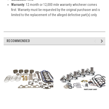
Warranty:
12 month or 12,000 mile warranty whichever comes
first. Warranty must be requested by the original purchaser and is
limited to the replacement of the alleged defective part(s) only.
RECOMMENDED