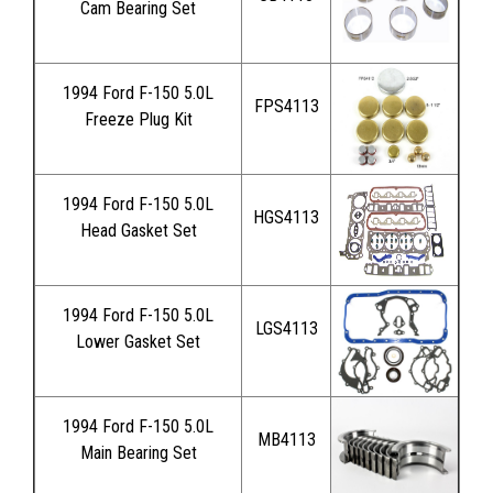
Cam Bearing Set
1994 Ford F-150 5.0L
FPS4113
Freeze Plug Kit
1994 Ford F-150 5.0L
HGS4113
Head Gasket Set
1994 Ford F-150 5.0L
LGS4113
Lower Gasket Set
1994 Ford F-150 5.0L
MB4113
Main Bearing Set