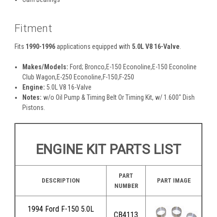
Fitment
Fits
1990-1996
applications equipped with
5.0L V8 16-Valve
.
Makes/Models:
Ford; Bronco,E-150 Econoline,E-150 Econoline
Club Wagon,E-250 Econoline,F-150,F-250
Engine:
5.0L V8 16-Valve
Notes:
w/o Oil Pump & Timing Belt Or Timing Kit, w/ 1.600" Dish
Pistons.
ENGINE KIT PARTS LIST
PART
DESCRIPTION
PART IMAGE
NUMBER
1994 Ford F-150 5.0L
CB4113