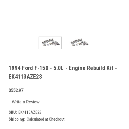
1994 Ford F-150 - 5.0L - Engine Rebuild Kit -
EK4113AZE28
$552.97
Write a Review
SKU:
EK4113AZE28
Shipping:
Calculated at Checkout