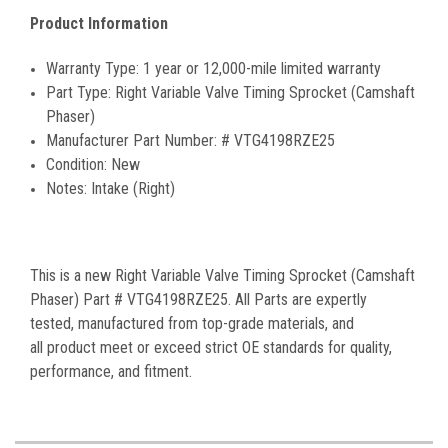
Product Information
Warranty Type:
1 year or 12,000-mile limited warranty
Part Type:
Right Variable Valve Timing Sprocket (Camshaft
Phaser)
Manufacturer Part Number:
#
VTG4198RZE25
Condition:
New
Notes:
Intake (Right)
This is a new Right Variable Valve Timing Sprocket (Camshaft
Phaser) Part # VTG4198RZE25. All Parts are expertly
tested, manufactured from top-grade materials, and
all product meet or exceed strict OE standards for quality,
performance, and fitment.