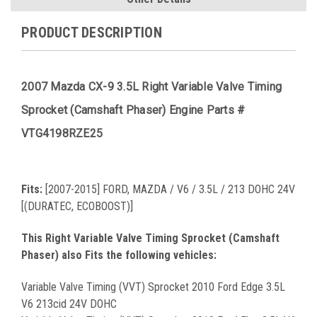
PRODUCT DESCRIPTION
2007 Mazda CX-9 3.5L Right Variable Valve Timing
Sprocket (Camshaft Phaser) Engine Parts #
VTG4198RZE25
Fits:
[2007-2015] FORD, MAZDA / V6 / 3.5L / 213 DOHC 24V
[(DURATEC, ECOBOOST)]
This Right Variable Valve Timing Sprocket (Camshaft
Phaser) also Fits the following vehicles:
Variable Valve Timing (VVT) Sprocket 2010 Ford Edge 3.5L
V6 213cid 24V DOHC