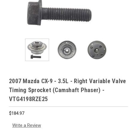
2007 Mazda CX-9 - 3.5L - Right Variable Valve
Timing Sprocket (Camshaft Phaser) -
VTG4198RZE25
$184.97
Write a Review