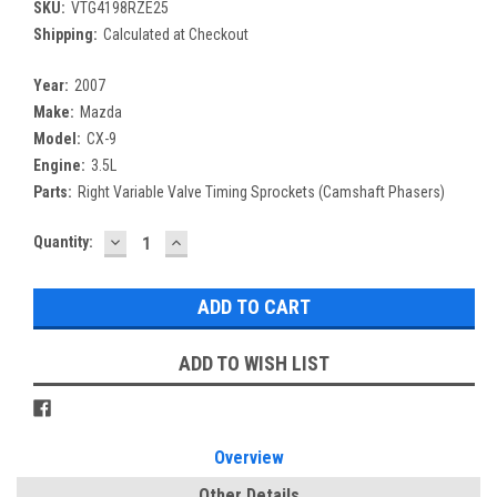
SKU:
VTG4198RZE25
Shipping:
Calculated at Checkout
Year:
2007
Make:
Mazda
Model:
CX-9
Engine:
3.5L
Parts:
Right Variable Valve Timing Sprockets (Camshaft Phasers)
DECREASE
INCREASE
Current
Quantity:
QUANTITY:
QUANTITY:
Stock:
ADD TO WISH LIST
Overview
Other Details