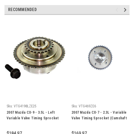
RECOMMENDED
Sku:
VTG4198LZE25
Sku:
VTG469ZE6
2007 Mazda CX-9 - 3.5L - Left
2007 Mazda CX-7 - 2.3L - Variable
Variable Valve Timing Sprocket
Valve Timing Sprocket (Camshaft
(Camshaft Phaser) -
Phaser) - VTG469ZE6
VTG4198LZE25
$184.97
$169.97