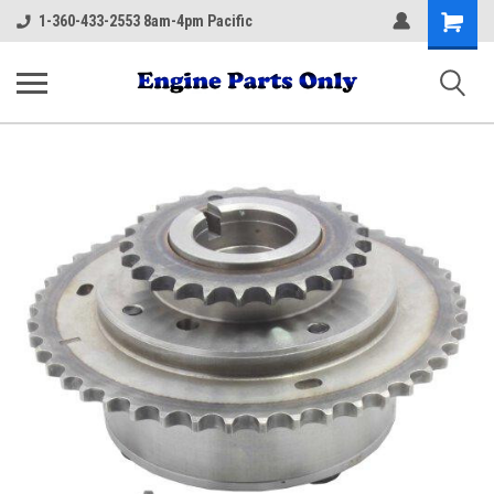
Shopping
1-360-433-2553 8am-4pm Pacific
Cart