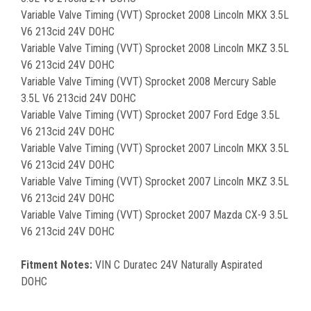
Variable Valve Timing (VVT) Sprocket 2008 Lincoln MKX 3.5L
V6 213cid 24V DOHC
Variable Valve Timing (VVT) Sprocket 2008 Lincoln MKZ 3.5L
V6 213cid 24V DOHC
Variable Valve Timing (VVT) Sprocket 2008 Mercury Sable
3.5L V6 213cid 24V DOHC
Variable Valve Timing (VVT) Sprocket 2007 Ford Edge 3.5L
V6 213cid 24V DOHC
Variable Valve Timing (VVT) Sprocket 2007 Lincoln MKX 3.5L
V6 213cid 24V DOHC
Variable Valve Timing (VVT) Sprocket 2007 Lincoln MKZ 3.5L
V6 213cid 24V DOHC
Variable Valve Timing (VVT) Sprocket 2007 Mazda CX-9 3.5L
V6 213cid 24V DOHC
Fitment Notes:
VIN C Duratec 24V Naturally Aspirated
DOHC