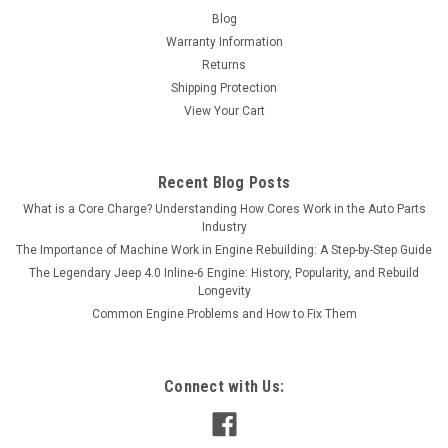
Blog
Warranty Information
Returns
Shipping Protection
View Your Cart
Recent Blog Posts
What is a Core Charge? Understanding How Cores Work in the Auto Parts
Industry
The Importance of Machine Work in Engine Rebuilding: A Step-by-Step Guide
The Legendary Jeep 4.0 Inline-6 Engine: History, Popularity, and Rebuild
Longevity
Common Engine Problems and How to Fix Them
Connect with Us: