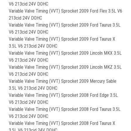
V6 213cid 24V DOHC
Variable Valve Timing (VVT) Sprocket 2009 Ford Flex 3.5L V6
213cid 24V DOHC
Variable Valve Timing (VVT) Sprocket 2009 Ford Taurus 3.5L
V6 213cid 24V DOHC
Variable Valve Timing (VVT) Sprocket 2009 Ford Taurus X
3.5L V6 213cid 24V DOHC
Variable Valve Timing (VVT) Sprocket 2009 Lincoln MKX 3.5L
V6 213cid 24V DOHC
Variable Valve Timing (VVT) Sprocket 2009 Lincoln MKZ 3.5L
V6 213cid 24V DOHC
Variable Valve Timing (VVT) Sprocket 2009 Mercury Sable
3.5L V6 213cid 24V DOHC
Variable Valve Timing (VVT) Sprocket 2008 Ford Edge 3.5L
V6 213cid 24V DOHC
Variable Valve Timing (VVT) Sprocket 2008 Ford Taurus 3.5L
V6 213cid 24V DOHC
Variable Valve Timing (VVT) Sprocket 2008 Ford Taurus X
3.5L V6 213cid 24V DOHC