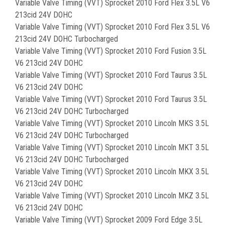
Variable Valve Timing (VVT) Sprocket 2010 Ford Flex 3.5L V6
213cid 24V DOHC
Variable Valve Timing (VVT) Sprocket 2010 Ford Flex 3.5L V6
213cid 24V DOHC Turbocharged
Variable Valve Timing (VVT) Sprocket 2010 Ford Fusion 3.5L
V6 213cid 24V DOHC
Variable Valve Timing (VVT) Sprocket 2010 Ford Taurus 3.5L
V6 213cid 24V DOHC
Variable Valve Timing (VVT) Sprocket 2010 Ford Taurus 3.5L
V6 213cid 24V DOHC Turbocharged
Variable Valve Timing (VVT) Sprocket 2010 Lincoln MKS 3.5L
V6 213cid 24V DOHC Turbocharged
Variable Valve Timing (VVT) Sprocket 2010 Lincoln MKT 3.5L
V6 213cid 24V DOHC Turbocharged
Variable Valve Timing (VVT) Sprocket 2010 Lincoln MKX 3.5L
V6 213cid 24V DOHC
Variable Valve Timing (VVT) Sprocket 2010 Lincoln MKZ 3.5L
V6 213cid 24V DOHC
Variable Valve Timing (VVT) Sprocket 2009 Ford Edge 3.5L