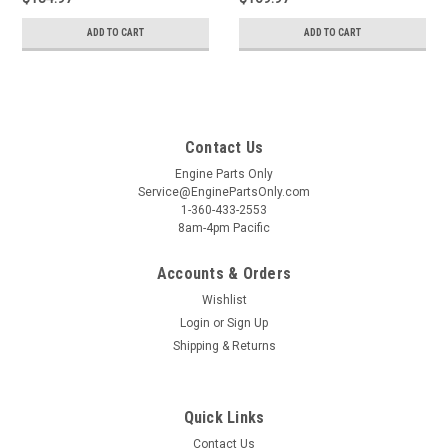
ADD TO CART
ADD TO CART
Contact Us
Engine Parts Only
Service@EnginePartsOnly.com
1-360-433-2553
8am-4pm Pacific
Accounts & Orders
Wishlist
Login
or
Sign Up
Shipping & Returns
Quick Links
Contact Us