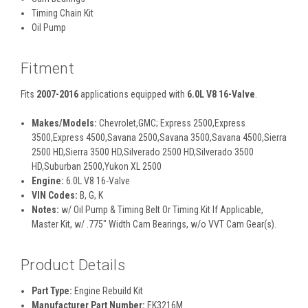
Timing Chain Kit
Oil Pump
Fitment
Fits
2007-2016
applications equipped with
6.0L V8 16-Valve
.
Makes/Models:
Chevrolet,GMC; Express 2500,Express
3500,Express 4500,Savana 2500,Savana 3500,Savana 4500,Sierra
2500 HD,Sierra 3500 HD,Silverado 2500 HD,Silverado 3500
HD,Suburban 2500,Yukon XL 2500
Engine:
6.0L V8 16-Valve
VIN Codes:
B, G, K
Notes:
w/ Oil Pump & Timing Belt Or Timing Kit If Applicable,
Master Kit, w/ .775" Width Cam Bearings, w/o VVT Cam Gear(s).
Product Details
Part Type:
Engine Rebuild Kit
Manufacturer Part Number:
EK3216M