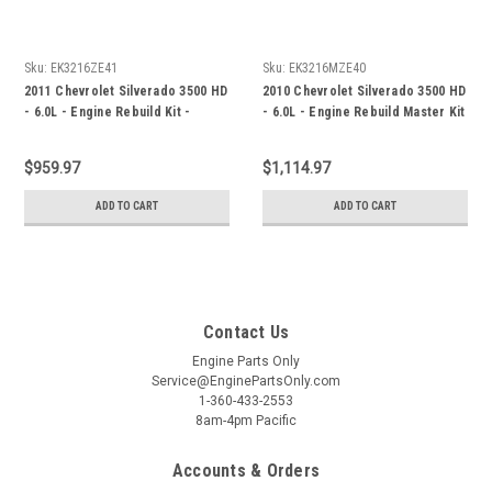
Sku:
EK3216ZE41
Sku:
EK3216MZE40
2011 Chevrolet Silverado 3500 HD
2010 Chevrolet Silverado 3500 HD
- 6.0L - Engine Rebuild Kit -
- 6.0L - Engine Rebuild Master Kit
EK3216ZE41
- EK3216MZE40
$959.97
$1,114.97
ADD TO CART
ADD TO CART
Contact Us
Engine Parts Only
Service@EnginePartsOnly.com
1-360-433-2553
8am-4pm Pacific
Accounts & Orders