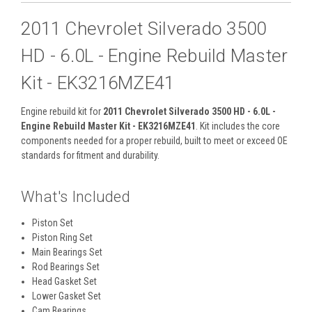
2011 Chevrolet Silverado 3500
HD - 6.0L - Engine Rebuild Master
Kit - EK3216MZE41
Engine rebuild kit for
2011 Chevrolet Silverado 3500 HD - 6.0L -
Engine Rebuild Master Kit - EK3216MZE41
. Kit includes the core
components needed for a proper rebuild, built to meet or exceed OE
standards for fitment and durability.
What's Included
Piston Set
Piston Ring Set
Main Bearings Set
Rod Bearings Set
Head Gasket Set
Lower Gasket Set
Cam Bearings