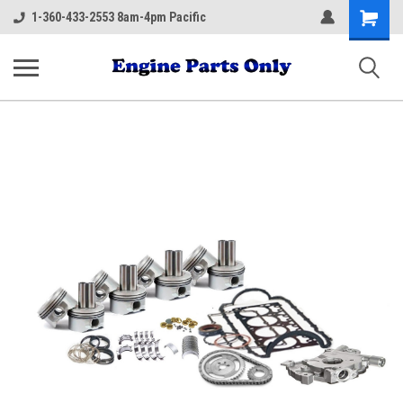
Shopping
1-360-433-2553 8am-4pm Pacific
Cart