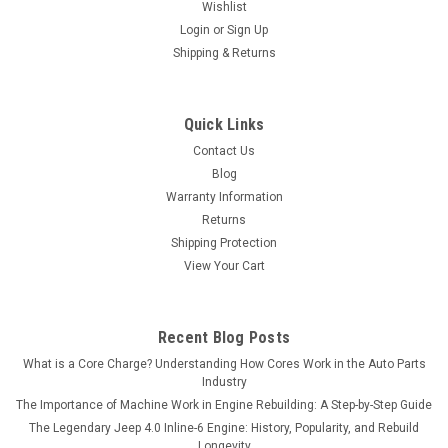
Wishlist
Login
or
Sign Up
Shipping & Returns
Quick Links
Contact Us
Blog
Warranty Information
Returns
Shipping Protection
View Your Cart
Recent Blog Posts
What is a Core Charge? Understanding How Cores Work in the Auto Parts
Industry
The Importance of Machine Work in Engine Rebuilding: A Step-by-Step Guide
The Legendary Jeep 4.0 Inline-6 Engine: History, Popularity, and Rebuild
Longevity