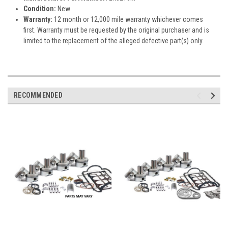
Condition:
New
Warranty:
12 month or 12,000 mile warranty whichever comes
first. Warranty must be requested by the original purchaser and is
limited to the replacement of the alleged defective part(s) only.
RECOMMENDED