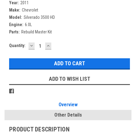
Year:
2011
Make:
Chevrolet
Model:
Silverado 3500 HD
Engine:
6.0L
Parts:
Rebuild Master Kit
DECREASE
INCREASE
Current
Quantity:
QUANTITY:
QUANTITY:
Stock:
ADD TO WISH LIST
Overview
Other Details
PRODUCT DESCRIPTION