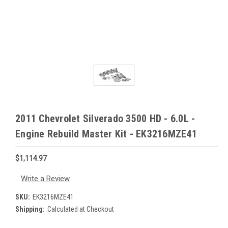
2011 Chevrolet Silverado 3500 HD - 6.0L -
Engine Rebuild Master Kit - EK3216MZE41
$1,114.97
Write a Review
SKU:
EK3216MZE41
Shipping:
Calculated at Checkout