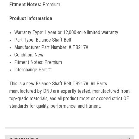
Fitment Notes:
Premium
Product Information
Warranty Type:
1 year or 12,000-mile limited warranty
Part Type:
Balance Shaft Belt
Manufacturer Part Number:
#
TB217A
Condition:
New
Fitment Notes:
Premium
Interchange Part #:
This is a new
Balance Shaft Belt
TB217A
. All Parts
manufactured by DNJ are expertly tested, manufactured from
top-grade materials, and all product meet or exceed strict OE
standards for quality, performance, and fitment.