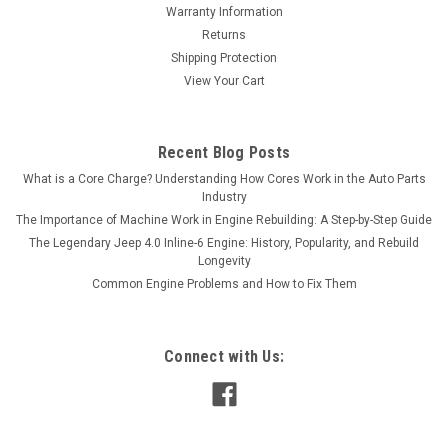
Warranty Information
Returns
Shipping Protection
View Your Cart
Recent Blog Posts
What is a Core Charge? Understanding How Cores Work in the Auto Parts
Industry
The Importance of Machine Work in Engine Rebuilding: A Step-by-Step Guide
The Legendary Jeep 4.0 Inline-6 Engine: History, Popularity, and Rebuild
Longevity
Common Engine Problems and How to Fix Them
Connect with Us: