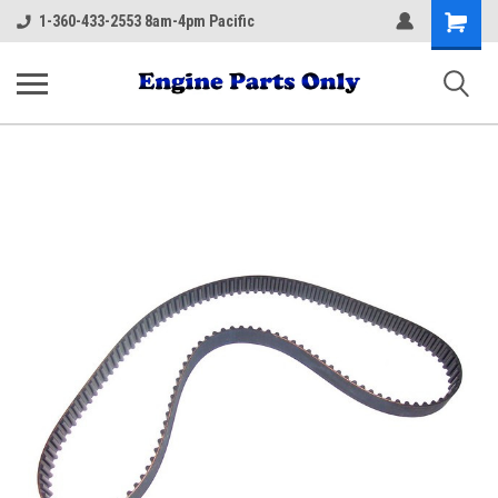
Shopping
1-360-433-2553 8am-4pm Pacific
Cart