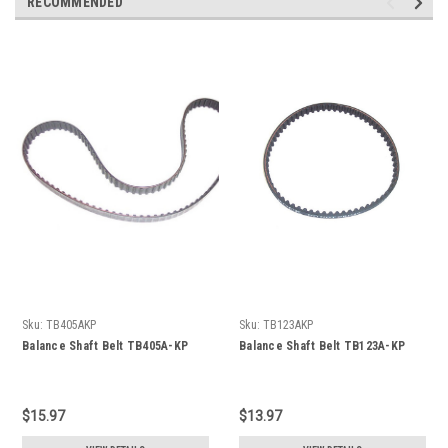
RECOMMENDED
Sku:
TB405AKP
Sku:
TB123AKP
Balance Shaft Belt TB405A-KP
Balance Shaft Belt TB123A-KP
$15.97
$13.97