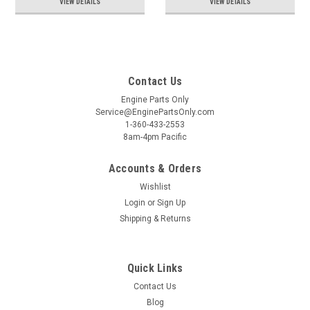
VIEW DETAILS
VIEW DETAILS
Contact Us
Engine Parts Only
Service@EnginePartsOnly.com
1-360-433-2553
8am-4pm Pacific
Accounts & Orders
Wishlist
Login
or
Sign Up
Shipping & Returns
Quick Links
Contact Us
Blog