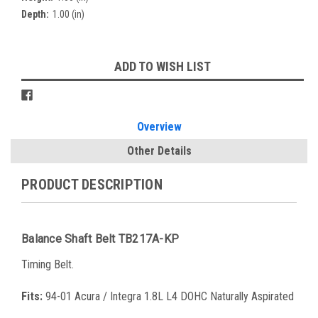
Depth:
1.00 (in)
Current
ADD TO WISH LIST
Stock:
Overview
Other Details
PRODUCT DESCRIPTION
Balance Shaft Belt TB217A-KP
Timing Belt.
Fits:
94-01 Acura / Integra 1.8L L4 DOHC Naturally Aspirated