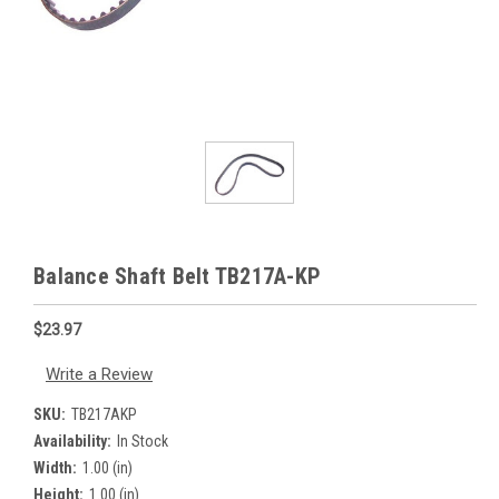
Balance Shaft Belt TB217A-KP
$23.97
Write a Review
SKU:
TB217AKP
Availability:
In Stock
Width:
1.00 (in)
Height:
1.00 (in)