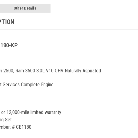
Other Details
PTION
1180-KP
 2500, Ram 3500 8.0L V10 OHV Naturally Aspirated
t Services Complete Engine
 or 12,000-mile limited warranty
ng Set
umber:
#
CB1180