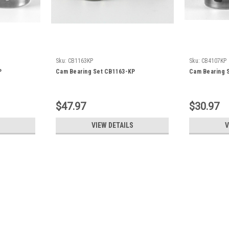
Sku:
CB1163KP
Sku:
CB4107KP
P
Cam Bearing Set CB1163-KP
Cam Bearing 
$47.97
$30.97
VIEW DETAILS
V