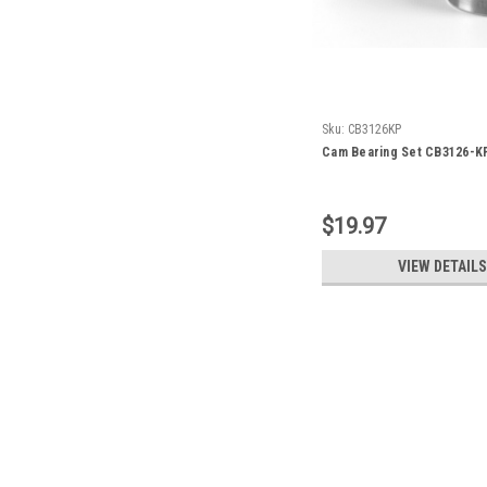
Sku:
CB3126KP
Cam Bearing Set CB3126-K
$19.97
VIEW DETAILS