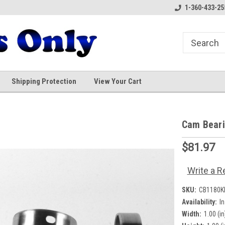
1-360-433-25
Shipping Protection
View Your Cart
Cam Bear
$81.97
Write a R
SKU:
CB1180K
Availability:
I
Width:
1.00 (in