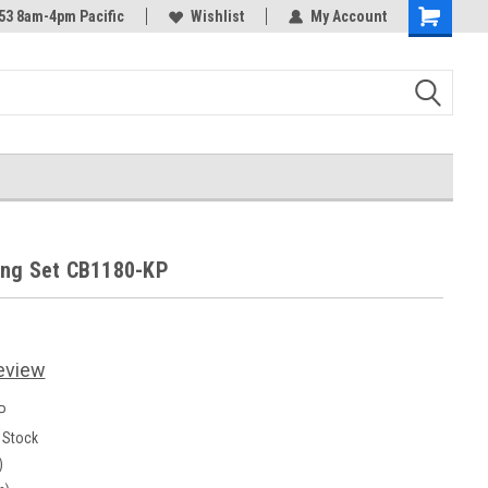
53 8am-4pm Pacific
Wishlist
My Account
Shopping
Cart
ing Set CB1180-KP
eview
P
n Stock
)