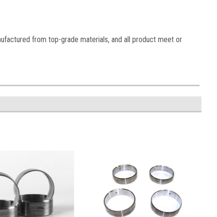
nufactured from top-grade materials, and all product meet or