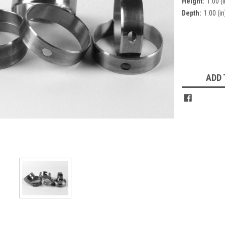
Height:
1.00 (i
Depth:
1.00 (in
Current
Stock:
ADD 