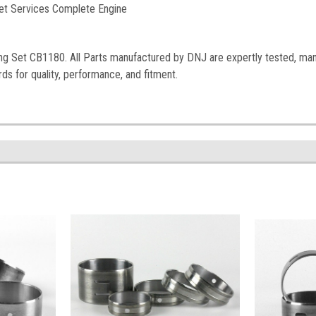
et Services Complete Engine
ng Set
CB1180
. All Parts manufactured by DNJ are expertly tested, ma
ds for quality, performance, and fitment.