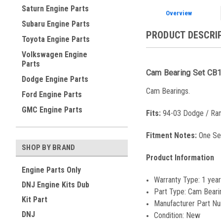
Saturn Engine Parts
Overview
Subaru Engine Parts
PRODUCT DESCRI
Toyota Engine Parts
Volkswagen Engine
Parts
Cam Bearing Set CB
Dodge Engine Parts
Cam Bearings.
Ford Engine Parts
GMC Engine Parts
Fits:
94-03 Dodge / Ram
Fitment Notes:
One Se
SHOP BY BRAND
Product Information
Engine Parts Only
Warranty Type:
1 year
DNJ Engine Kits Dub
Part Type:
Cam Beari
Kit Part
Manufacturer Part N
DNJ
Condition:
New