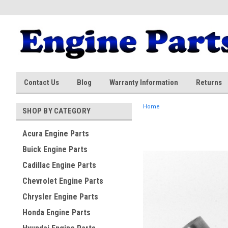
Contact Us
Blog
Warranty Information
Returns
Home
SHOP BY CATEGORY
Acura Engine Parts
Buick Engine Parts
Cadillac Engine Parts
Chevrolet Engine Parts
Chrysler Engine Parts
Honda Engine Parts