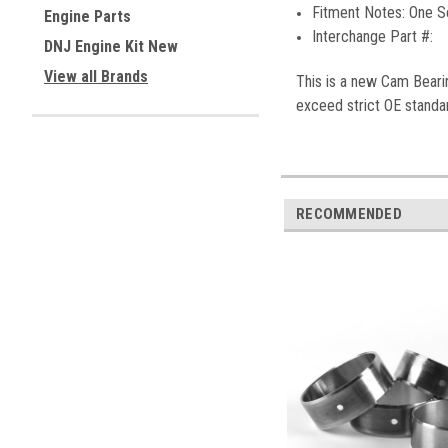
Fitment Notes:
One S
Engine Parts
Interchange Part #:
DNJ Engine Kit New
View all Brands
This is a new
Cam Beari
exceed strict OE standar
RECOMMENDED