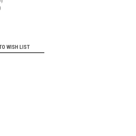
n)
)
TO WISH LIST