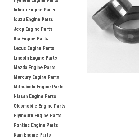
Hyundai Engine Parts
Infiniti Engine Parts
Isuzu Engine Parts
Jeep Engine Parts
Kia Engine Parts
Lexus Engine Parts
Lincoln Engine Parts
Mazda Engine Parts
Mercury Engine Parts
Mitsubishi Engine Parts
Nissan Engine Parts
Oldsmobile Engine Parts
Plymouth Engine Parts
Pontiac Engine Parts
Ram Engine Parts