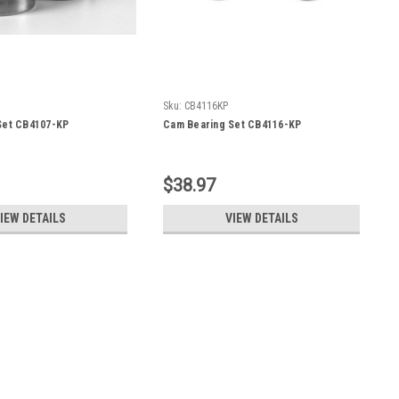
Sku:
CB4116KP
Set CB4107-KP
Cam Bearing Set CB4116-KP
$38.97
IEW DETAILS
VIEW DETAILS