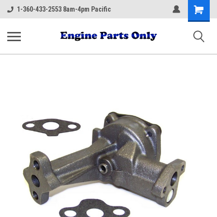
Shopping
1-360-433-2553 8am-4pm Pacific
Cart