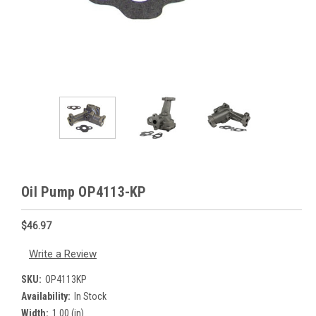
Oil Pump OP4113-KP
$46.97
Write a Review
SKU:
OP4113KP
Availability:
In Stock
Width:
1.00 (in)