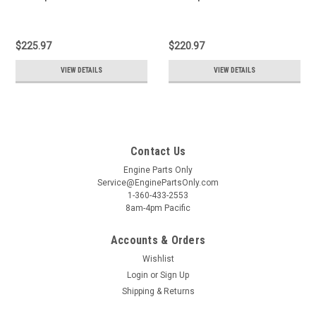
$225.97
$220.97
VIEW DETAILS
VIEW DETAILS
Contact Us
Engine Parts Only
Service@EnginePartsOnly.com
1-360-433-2553
8am-4pm Pacific
Accounts & Orders
Wishlist
Login
or
Sign Up
Shipping & Returns