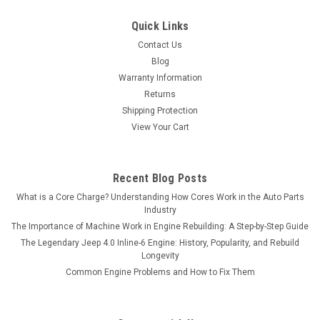
Quick Links
Contact Us
Blog
Warranty Information
Returns
Shipping Protection
View Your Cart
Recent Blog Posts
What is a Core Charge? Understanding How Cores Work in the Auto Parts
Industry
The Importance of Machine Work in Engine Rebuilding: A Step-by-Step Guide
The Legendary Jeep 4.0 Inline-6 Engine: History, Popularity, and Rebuild
Longevity
Common Engine Problems and How to Fix Them