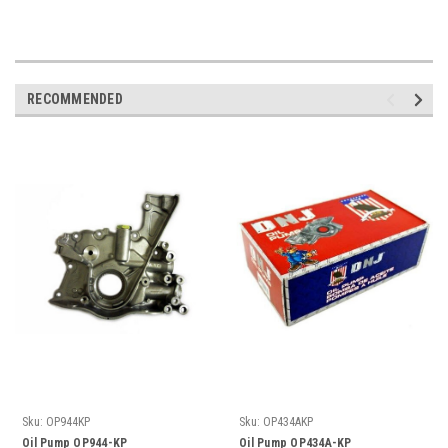
RECOMMENDED
Sku:
OP944KP
Sku:
OP434AKP
Oil Pump OP944-KP
Oil Pump OP434A-KP