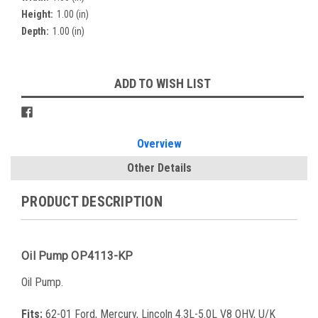
Height:
1.00 (in)
Depth:
1.00 (in)
Current
ADD TO WISH LIST
Stock:
Overview
Other Details
PRODUCT DESCRIPTION
Oil Pump OP4113-KP
Oil Pump.
Fits:
62-01 Ford, Mercury, Lincoln 4.3L-5.0L V8 OHV, U/K