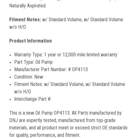
Naturally Aspirated
Fitment Notes:
w/ Standard Volume, w/ Standard Volume
w/o H/O
Product Information
Warranty Type:
1 year or 12,000-mile limited warranty
Part Type:
Oil Pump
Manufacturer Part Number:
#
OP4113
Condition:
New
Fitment Notes:
w/ Standard Volume, w/ Standard Volume
w/o H/O
Interchange Part #:
This is a new
Oil Pump
OP4113
. All Parts manufactured by
DNJ are expertly tested, manufactured from top-grade
materials, and all product meet or exceed strict OE standards
for quality, performance, and fitment.